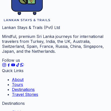
Lankan Stays & Trails (Pvt) Ltd
Mindful, premium Sri Lanka journeys for international
travelers from Turkey, India, the UK, Australia,
Switzerland, Spain, France, Russia, China, Singapore,
Japan, and the Netherlands.
Follow us
Quick Links
About
Tours
Destinations
Travel Stories
Destinations