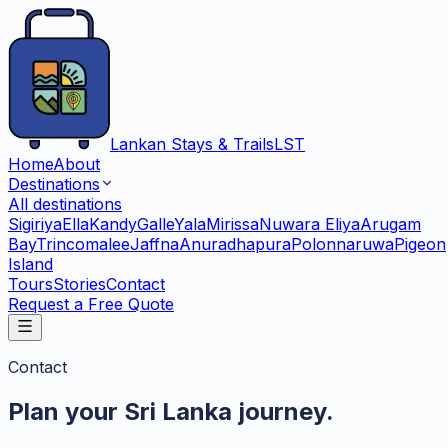
Lankan Stays & Trails
LST
Home
About
Destinations
All destinations
Sigiriya
Ella
Kandy
Galle
Yala
Mirissa
Nuwara Eliya
Arugam
Bay
Trincomalee
Jaffna
Anuradhapura
Polonnaruwa
Pigeon
Island
Tours
Stories
Contact
Request a Free Quote
Contact
Plan your Sri Lanka journey.