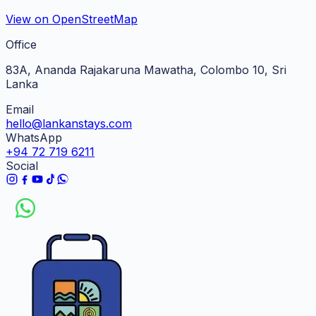
View on OpenStreetMap
Office
83A, Ananda Rajakaruna Mawatha, Colombo 10, Sri
Lanka
Email
hello@lankanstays.com
WhatsApp
+94 72 719 6211
Social