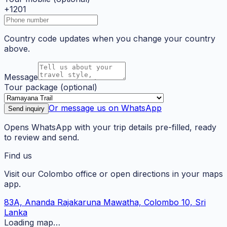
+1201
Country code updates when you change your country
above.
Message
Tour package
(optional)
Or message us on WhatsApp
Send inquiry
Opens WhatsApp with your trip details pre-filled, ready
to review and send.
Find us
Visit our Colombo office or open directions in your maps
app.
83A, Ananda Rajakaruna Mawatha, Colombo 10, Sri
Lanka
Loading map…