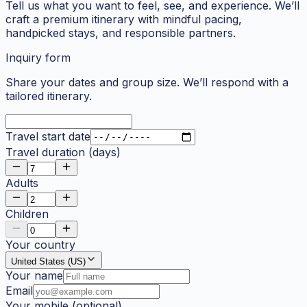
Tell us what you want to feel, see, and experience. We’ll
craft a premium itinerary with mindful pacing,
handpicked stays, and responsible partners.
Inquiry form
Share your dates and group size. We’ll respond with a
tailored itinerary.
Travel start date
Travel duration (days)
Adults
Children
Your country
United States (US)
Your name
Email
Your mobile
(optional)