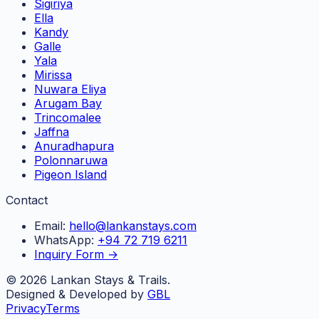
Sigiriya
Ella
Kandy
Galle
Yala
Mirissa
Nuwara Eliya
Arugam Bay
Trincomalee
Jaffna
Anuradhapura
Polonnaruwa
Pigeon Island
Contact
Email:
hello@lankanstays.com
WhatsApp:
+94 72 719 6211
Inquiry Form →
©
2026
Lankan Stays & Trails.
Designed & Developed by
GBL
Privacy
Terms